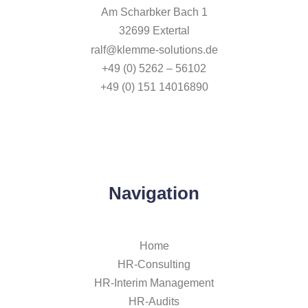
Am Scharbker Bach 1
32699 Extertal
ralf@klemme-solutions.de
+49 (0) 5262 – 56102
+49 (0) 151 14016890
Navigation
Home
HR-Consulting
HR-Interim Management
HR-Audits